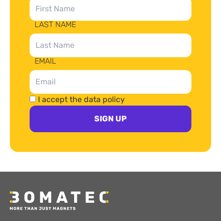
LAST NAME
EMAIL
I accept the data policy
SIGN UP