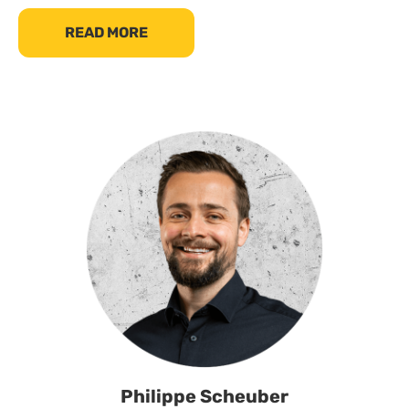
READ MORE
Philippe Scheuber