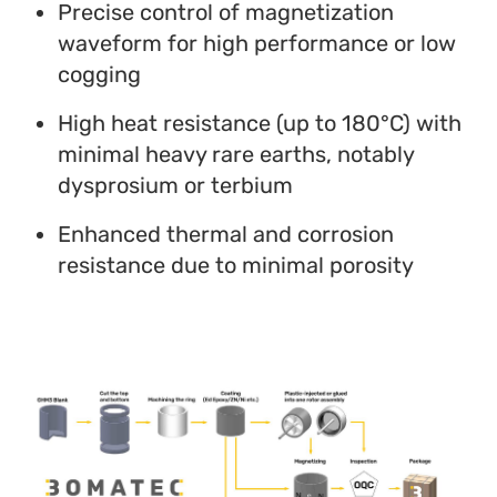
Precise control of magnetization
waveform for high performance or low
cogging
High heat resistance (up to 180°C) with
minimal heavy rare earths, notably
dysprosium or terbium
Enhanced thermal and corrosion
resistance due to minimal porosity