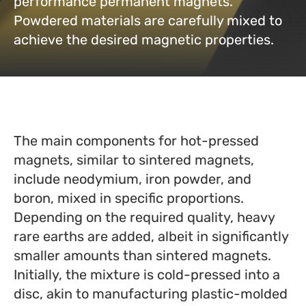
performance permanent magnets.
Powdered materials are carefully mixed to
achieve the desired magnetic properties.
The main components for hot-pressed
magnets, similar to sintered magnets,
include neodymium, iron powder, and
boron, mixed in specific proportions.
Depending on the required quality, heavy
rare earths are added, albeit in significantly
smaller amounts than sintered magnets.
Initially, the mixture is cold-pressed into a
disc, akin to manufacturing plastic-molded