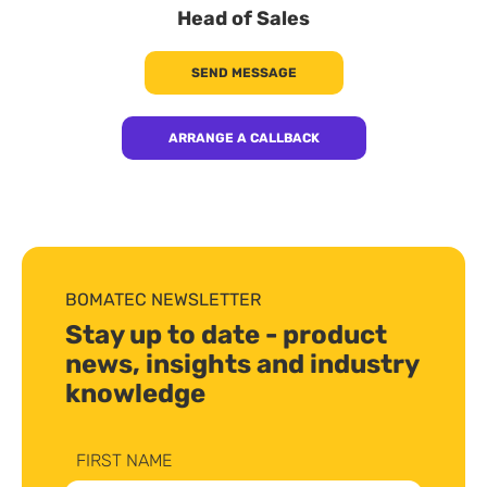
Head of Sales
SEND MESSAGE
ARRANGE A CALLBACK
BOMATEC NEWSLETTER
Stay up to date - product
news, insights and industry
knowledge
FIRST NAME