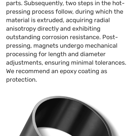
parts. Subsequently, two steps in the hot-
pressing process follow, during which the
material is extruded, acquiring radial
anisotropy directly and exhibiting
outstanding corrosion resistance. Post-
pressing, magnets undergo mechanical
processing for length and diameter
adjustments, ensuring minimal tolerances.
We recommend an epoxy coating as
protection.