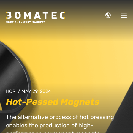
HÖRI / MAY 29, 2024
Hot-Pessed Magnets
The alternative process of hot pressing
enables the production of high-