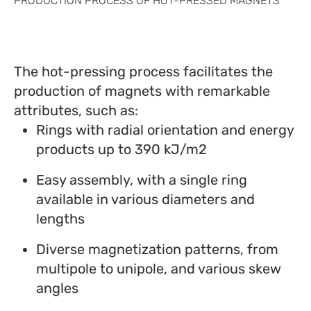
PRODUCTION PROCESS OF HOT-PRESSED MAGNETS
The hot-pressing process facilitates the
production of magnets with remarkable
attributes, such as:
Rings with radial orientation and energy
products up to 390 kJ/m2
Easy assembly, with a single ring
available in various diameters and
lengths
Diverse magnetization patterns, from
multipole to unipole, and various skew
angles