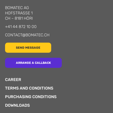
BOMATEC AG
HOFSTRASSE 1
CH
–
8181
HÖRI
+41 44 872 10 00
CONTACT@BOMATEC.CH
SEND MESSAGE
ARRANGE A CALLBACK
CAREER
TERMS AND CONDITIONS
PURCHASING CONDITIONS
DOWNLOADS