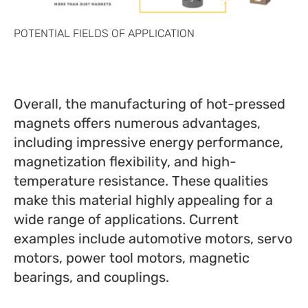
POTENTIAL FIELDS OF APPLICATION
Overall, the manufacturing of hot-pressed
magnets offers numerous advantages,
including impressive energy performance,
magnetization flexibility, and high-
temperature resistance. These qualities
make this material highly appealing for a
wide range of applications. Current
examples include automotive motors, servo
motors, power tool motors, magnetic
bearings, and couplings.